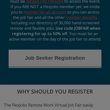
must be
logged into FlexJobs
to access the event.
If you ARE NOT a FlexJobs member yet, we invite
you to
register for an account
so you can access
the job fair and all the other
member benefits
including our directory of 30,000 hand-screened
remote and flexible jobs.
Use code JOBFAIR when
registering for up to 50% off.
You must be an
active member on the day of the job fair to attend.
Job Seeker Registration
WHY SHOULD YOU REGISTER
The FlexJobs Remote Work Virtual Job Fair easily