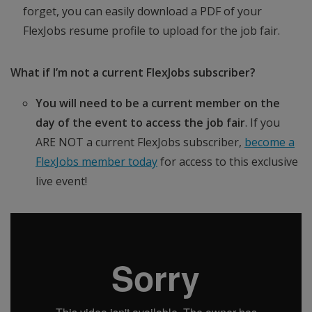
forget, you can easily download a PDF of your
FlexJobs resume profile to upload for the job fair.
What if I’m not a current FlexJobs subscriber?
You will need to be a current member on the
day of the event to access the job fair
. If you
ARE NOT a current FlexJobs subscriber,
become a
FlexJobs member today
for access to this exclusive
live event!