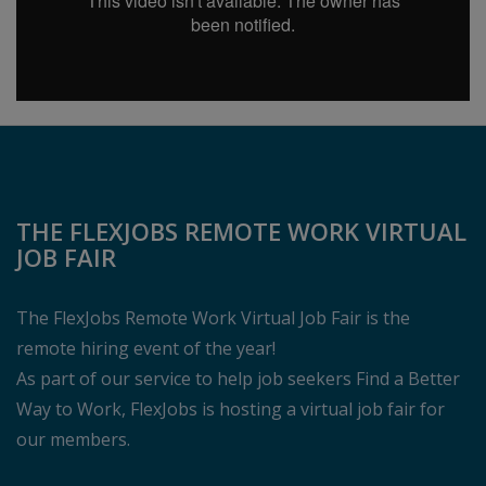
THE FLEXJOBS REMOTE WORK VIRTUAL
JOB FAIR
The FlexJobs Remote Work Virtual Job Fair is the
remote hiring event of the year!
As part of our service to help job seekers Find a Better
Way to Work, FlexJobs is hosting a virtual job fair for
our members.