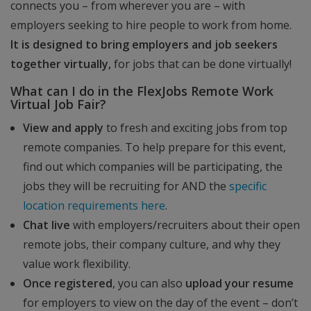
connects you – from wherever you are – with
employers seeking to hire people to work from home.
It is designed to bring employers and job seekers
together virtually,
for jobs that can be done virtually!
What can I do in the FlexJobs Remote Work
Virtual Job Fair?
View and apply
to fresh and exciting jobs from top
remote companies. To help prepare for this event,
find out which companies will be participating, the
jobs they will be recruiting for AND the
specific
location requirements here
.
Chat live
with employers/recruiters about their open
remote jobs, their company culture, and why they
value work flexibility.
Once registered
, you can also
upload your resume
for employers to view on the day of the event – don’t